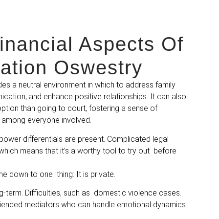
inancial Aspects Of
ation Oswestry
es a neutral environment in which to address family
cation, and enhance positive relationships. It can also
ption than going to court, fostering a sense of
among everyone involved.
power differentials are present. Complicated legal
 which means that it’s a worthy tool to try out before
 down to one thing: It is private.
g-term. Difficulties, such as domestic violence cases.
rienced mediators who can handle emotional dynamics.