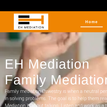
Home
EH Mediation
Family Mediati
Family mediation Oswestry is when a neutral per
in solving problems. The goal is to help them re
Mediation is about talking. Listen and work as a t