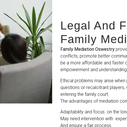
Legal And F
Family Medi
Family Mediation Oswestry
provid
conflicts, promote better communi
be a more affordable and faster o
empowerment and understanding 
Ethical problems may arise when 
questions or recalcitrant players,
entering the family court.
The advantages of mediation come
Adaptability and focus on the lon
May need intervention with expe
And ensure a fair process.