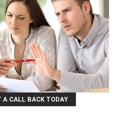
 A CALL BACK TODAY