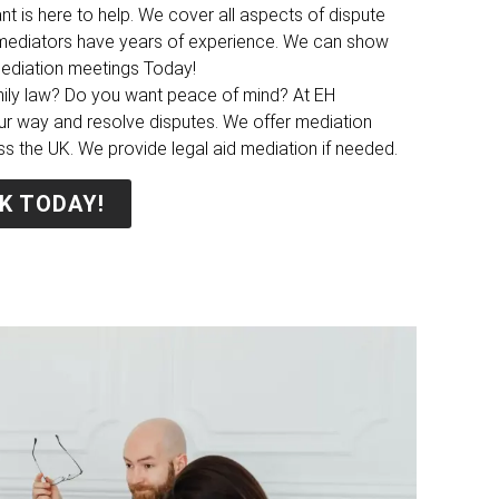
nt is here to help. We cover all aspects of dispute
y mediators have years of experience. We can show
mediation meetings Today!
mily law? Do you want peace of mind? At EH
ur way and resolve disputes. We offer mediation
ss the UK. We provide legal aid mediation if needed.
K TODAY!