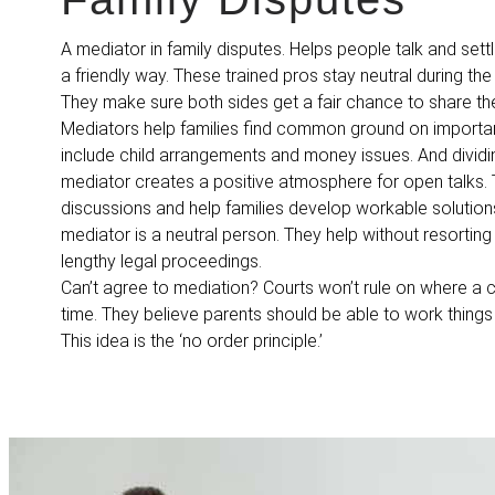
A mediator in family disputes. Helps people talk and settl
a friendly way. These trained pros stay neutral during th
They make sure both sides get a fair chance to share th
Mediators help families find common ground on importan
include child arrangements and money issues. And dividi
mediator creates a positive atmosphere for open talks.
discussions and help families develop workable solutions
mediator is a neutral person. They help without resorting
lengthy legal proceedings.
Can’t agree to mediation? Courts won’t rule on where a c
time. They believe parents should be able to work things
This idea is the ‘no order principle.’