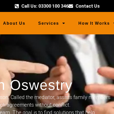
Call Us: 03300 100 346
Contact Us
About Us
Services
How It Works
on Oswestry
son. Called the mediator, assists family members
ach agreements without conflict.
eam. The goal is to find solutions that help