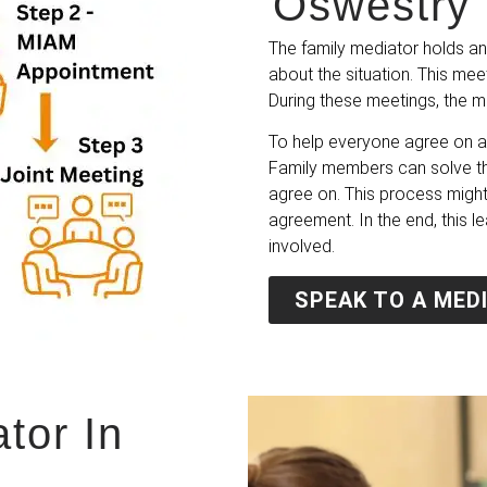
Oswestry 
The family mediator holds an
about the situation. This mee
During these meetings, the m
To help everyone agree on a 
Family members can solve the
agree on. This process might
agreement. In the end, this l
involved.
SPEAK TO A MED
tor In