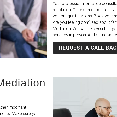
Your professional practice consulta
resolution. Our experienced famil
you our qualifications. Book your 
Are you feeling confused about fa
Mediation. We can help you find yo
services in person. And online acro
REQUEST A CALL BAC
Mediation
ather important
ements. Make sure you