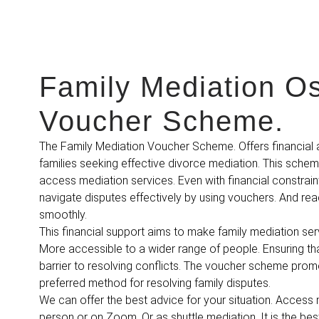
Family Mediation O
Voucher Scheme.
The Family Mediation Voucher Scheme. Offers financial 
families seeking effective divorce mediation. This sche
access mediation services. Even with financial constraint
navigate disputes effectively by using vouchers. And rea
smoothly.
This financial support aims to make family mediation ser
More accessible to a wider range of people. Ensuring tha
barrier to resolving conflicts. The voucher scheme pro
preferred method for resolving family disputes.
We can offer the best advice for your situation. Access m
person or on Zoom. Or as shuttle mediation. It is the be