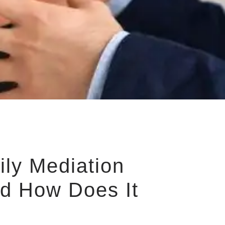
ily Mediation
d How Does It