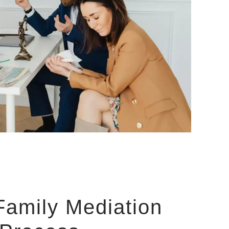
Family Mediation