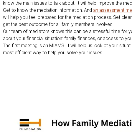
know the main issues to talk about. It will help improve the me
Get to know the mediation information. And
an assessment me
will help you feel prepared for the mediation process. Set clear 
get the best outcome for all family members involved.
Our team of mediators knows this can be a stressful time for y
about your financial situation: family finances, or access to your
The first meeting is an MIAMS. It will help us look at your situat
most efficient way to help you solve your issues.