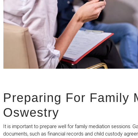
Preparing For Family 
Oswestry
It is important to prepare well for family mediation sessions. G
documents, such as financial records and child custody agre