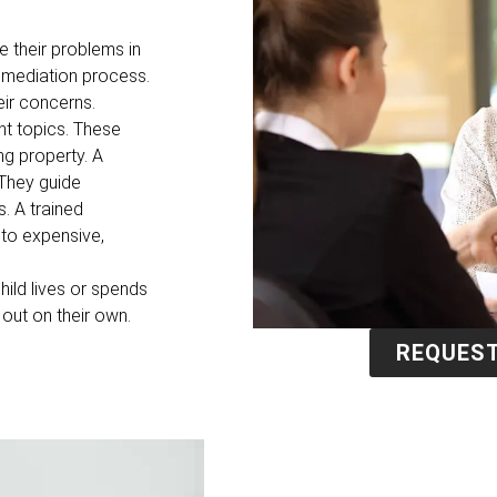
e their problems in
e mediation process.
eir concerns.
t topics. These
ng property. A
 They guide
. A trained
 to expensive,
hild lives or spends
 out on their own.
REQUEST