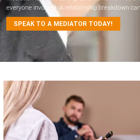
everyone involved. A relationship breakdown can fe
SPEAK TO A MEDIATOR TODAY!