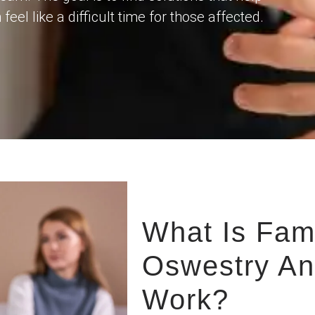
el like a difficult time for those affected.
What Is Fam
Oswestry An
Work?