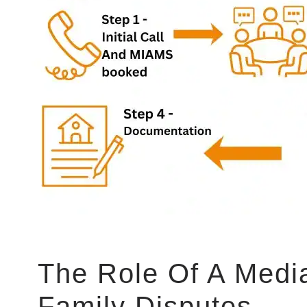
The Role Of A Media
Family Disputes​​