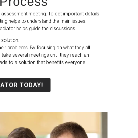
Process​
 assessment meeting. To get important details
ting helps to understand the main issues.
ediator helps guide the discussions.
solution.
ir problems. By focusing on what they all
 take several meetings until they reach an
eads to a solution that benefits everyone
IATOR TODAY!