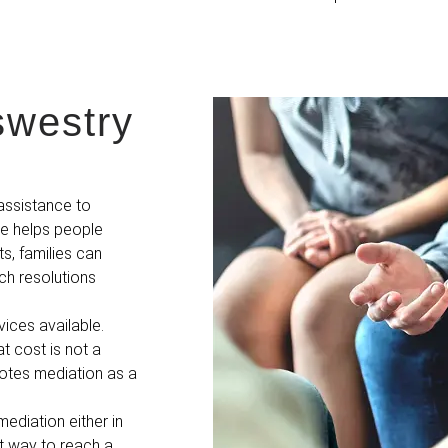
swestry
assistance to
me helps people
s, families can
ch resolutions
vices available.
t cost is not a
motes mediation as a
ediation either in
st way to reach a