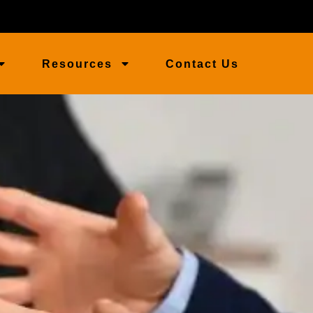
Resources
Contact Us