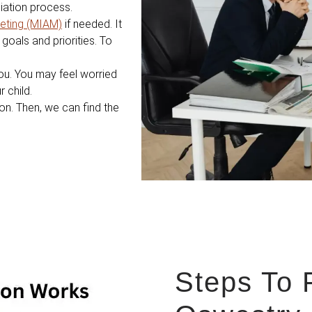
diation process.
eting (MIAM)
if needed. It
goals and priorities. To
ou. You may feel worried
 child.
ion. Then, we can find the
Steps To 