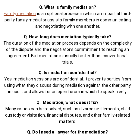
Q. What is family mediation?
Family mediation
is an optional process in which an impartial third-
party family mediator assists family members in communicating
and negotiating with one another.
Q. How long does mediation typically take?
The duration of the mediation process depends on the complexity
of the dispute and the negotiator’s commitment to reaching an
agreement. But mediation is usually faster than conventional
trials.
Q. Is mediation confidential?
Yes, mediation sessions are confidential. It prevents parties from
using what they discuss during mediation against the other party
in court and allows for an open forum in which to speak freely.
Q. Mediation, what does it fix?
Many issues can be resolved, such as divorce settlements, child
custody or visitation, financial disputes, and other family-related
matters.
Q. Do I need a lawyer for the mediation?