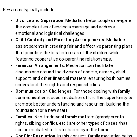
Key areas typically include:
Divorce and Separation:
Mediation helps couples navigate
the complexities of ending a marriage and address
emotional and logistical challenges.
Child Custody and Parenting Arrangements:
Mediators
assist parents in creating fair and effective parenting plans
that prioritise the best interests of the children while
fostering cooperative co-parenting relationships.
Financial Arrangements:
Mediation can facilitate
discussions around the division of assets, alimony, child
support, and other financial matters, ensuring both parties
understand their rights and responsibilities.
Communication Challenges:
For those dealing with family
communication issues, mediation offers the opportunity to
promote better understanding and resolution, building the
foundation for a new start.
Families:
Non-traditional family matters (grandparents’
rights, sibling conflict, etc.) are other types of cases that
can be mediated to foster harmony in the home.
Conflict Resolution:
In this context, family mediation helps