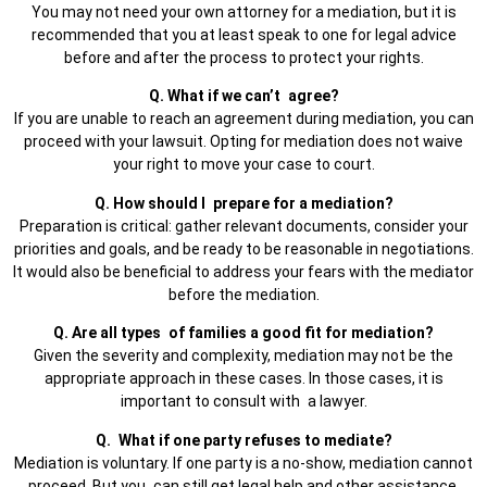
You may not need your own attorney for a mediation, but it is
recommended that you at least speak to one for legal advice
before and after the process to protect your rights.
Q. What if we can’t agree?
If you are unable to reach an agreement during mediation, you can
proceed with your lawsuit. Opting for mediation does not waive
your right to move your case to court.
Q. How should I prepare for a mediation?
Preparation is critical: gather relevant documents, consider your
priorities and goals, and be ready to be reasonable in negotiations.
It would also be beneficial to address your fears with the mediator
before the mediation.
Q. Are all types of families a good fit for mediation?
Given the severity and complexity, mediation may not be the
appropriate approach in these cases. In those cases, it is
important to consult with a lawyer.
Q. What if one party refuses to mediate?
Mediation is voluntary. If one party is a no-show, mediation cannot
proceed. But you can still get legal help and other assistance.