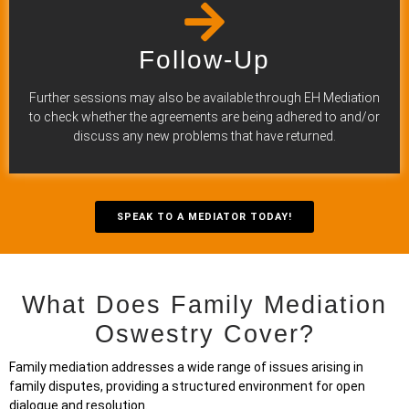
Follow-Up
Further sessions may also be available through EH Mediation
to check whether the agreements are being adhered to and/or
discuss any new problems that have returned.
SPEAK TO A MEDIATOR TODAY!
What Does Family Mediation
Oswestry Cover?
Family mediation addresses a wide range of issues arising in
family disputes, providing a structured environment for open
dialogue and resolution.