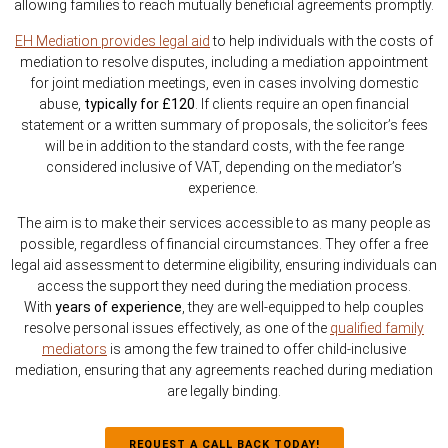
allowing families to reach mutually beneficial agreements promptly.
EH Mediation provides legal aid
to help individuals with the costs of
mediation to resolve disputes, including a mediation appointment
for joint mediation meetings, even in cases involving domestic
abuse,
typically for £120
. If clients require an open financial
statement or a written summary of proposals, the solicitor’s fees
will be in addition to the standard costs, with the fee range
considered inclusive of VAT, depending on the mediator’s
experience.
The aim is to make their services accessible to as many people as
possible, regardless of financial circumstances. They offer a free
legal aid assessment to determine eligibility, ensuring individuals can
access the support they need during the mediation process.
With
years of experience
, they are well-equipped to help couples
resolve personal issues effectively, as one of the
qualified family
mediators
is among the few trained to offer child-inclusive
mediation, ensuring that any agreements reached during mediation
are legally binding.
REQUEST A CALL BACK TODAY!