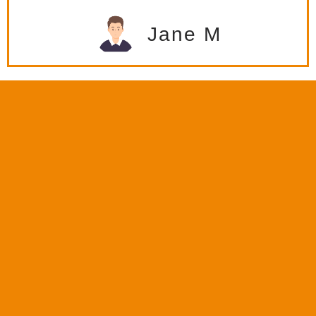
Jane M