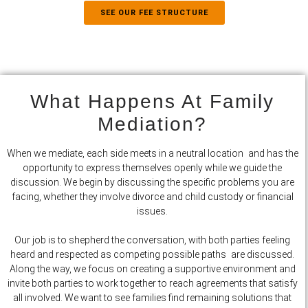
SEE OUR FEE STRUCTURE
What Happens At Family
Mediation?
When we mediate, each side meets in a neutral location and has the
opportunity to express themselves openly while we guide the
discussion. We begin by discussing the specific problems you are
facing, whether they involve divorce and child custody or financial
issues.
Our job is to shepherd the conversation, with both parties feeling
heard and respected as competing possible paths are discussed.
Along the way, we focus on creating a supportive environment and
invite both parties to work together to reach agreements that satisfy
all involved. We want to see families find remaining solutions that