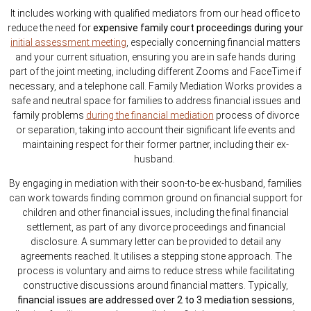
It includes working with qualified mediators from our head office to
reduce the need for
expensive family court proceedings during your
initial assessment meeting
, especially concerning financial matters
and your current situation, ensuring you are in safe hands during
part of the joint meeting, including different Zooms and FaceTime if
necessary, and a telephone call. Family Mediation Works provides a
safe and neutral space for families to address financial issues and
family problems
during the financial mediation
process of divorce
or separation, taking into account their significant life events and
maintaining respect for their former partner, including their ex-
husband.
By engaging in mediation with their soon-to-be ex-husband, families
can work towards finding common ground on financial support for
children and other financial issues, including the final financial
settlement, as part of any divorce proceedings and financial
disclosure. A summary letter can be provided to detail any
agreements reached. It utilises a stepping stone approach. The
process is voluntary and aims to reduce stress while facilitating
constructive discussions around financial matters. Typically,
financial issues are addressed over 2 to 3 mediation sessions
,