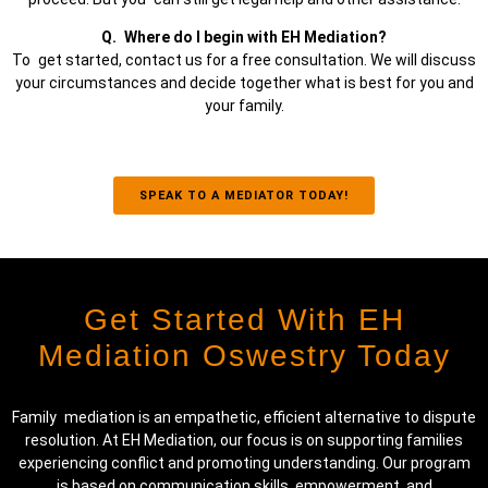
Q. Where do I begin with EH Mediation?
To get started, contact us for a free consultation. We will discuss
your circumstances and decide together what is best for you and
your family.
SPEAK TO A MEDIATOR TODAY!
Get Started With EH
Mediation Oswestry Today
Family mediation is an empathetic, efficient alternative to dispute
resolution. At EH Mediation, our focus is on supporting families
experiencing co
nf
lict and promoting understanding. Our program
is based on communication skills, empowerment, and