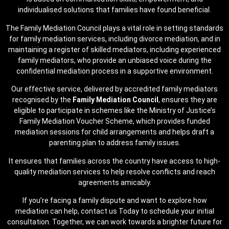
individualised solutions that families have found beneficial.
The Family Mediation Council plays a vital role in setting standards
for family mediation services, including divorce mediation, and in
maintaining a register of skilled mediators, including experienced
family mediators, who provide an unbiased voice during the
confidential mediation process in a supportive environment.
Our effective service, delivered by accredited family mediators
recognised by the
Family Mediation Council
, ensures they are
eligible to participate in schemes like the Ministry of Justice’s
Family Mediation Voucher Scheme, which provides funded
mediation sessions for child arrangements and helps draft a
parenting plan to address family issues.
It ensures that families across the country have access to high-
quality mediation services to help resolve conflicts and reach
agreements amicably.
If you’re facing a family dispute and want to explore how
mediation can help, contact us Today to schedule your initial
consultation. Together, we can work towards a brighter future for