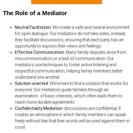
The Role of a Mediator
Neutral Facilitation:
We create a safe and neutral environment
for open dialogue. Our mediators do not take sides; instead,
they facilitate discussions, ensuring that each party has an
opportunity to express their views and feelings.
Effective Communication:
Many family disputes arise from
miscommunication or a lack of communication. Our
mediators use techniques to foster active listening and
respectful communication, helping family members better
understand one another.
Solution-oriented:
We’re here to find a solution that works for
everyone. Our mediators guide families through an
examination of basic interests, which often leads them to
reach more durable agreements.
Confidentiality Mediation:
discussions are confidential. It
creates an atmosphere in which family members
can speak
freely without fear that their words will be used against them in
court.