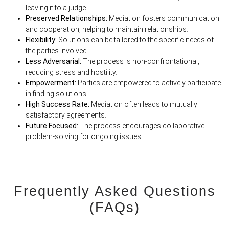
leaving it to a judge.
Preserved Relationships:
Mediation fosters communication
and cooperation, helping to maintain relationships.
Flexibility:
Solutions can be tailored to the specific needs of
the parties involved.
Less Adversarial:
The process is non-confrontational,
reducing stress and hostility.
Empowerment:
Parties are empowered to actively participate
in finding solutions.
High Success Rate:
Mediation often leads to mutually
satisfactory agreements.
Future Focused:
The process encourages collaborative
problem-solving for ongoing issues.
Frequently Asked Questions
(FAQs)