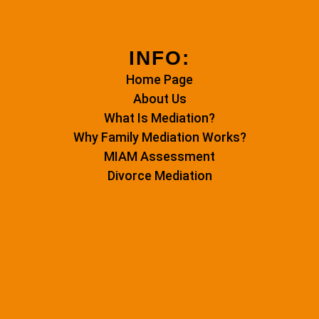
INFO:
Home Page
About Us
What Is Mediation?
Why Family Mediation Works?
MIAM Assessment
Divorce Mediation