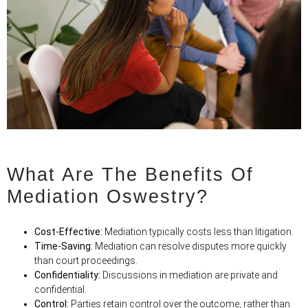
What Are The Benefits Of
Mediation Oswestry?
Cost-Effective:
Mediation typically costs less than litigation.
Time-Saving:
Mediation can resolve disputes more quickly
than court proceedings.
Confidentiality:
Discussions in mediation are private and
confidential.
Control:
Parties retain control over the outcome, rather than