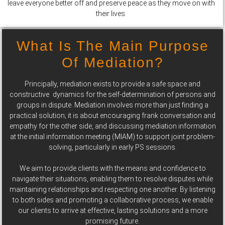
leave everyone better off and preserve peace as they move on with
their lives.
What Is The Main Purpose
Of Mediation?
Principally, mediation exists to provide a safe space and
constructive dynamics for the self-determination of persons and
groups in dispute. Mediation involves more than just finding a
practical solution; it is about encouraging frank conversation and
empathy for the other side, and discussing mediation information
at the initial information meeting (MIAM) to support joint problem-
solving, particularly in early PS sessions.
We aim to provide clients with the means and confidence to
navigate their situations, enabling them to resolve disputes while
maintaining relationships and respecting one another. By listening
to both sides and promoting a collaborative process, we enable
our clients to arrive at effective, lasting solutions and a more
promising future.