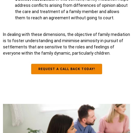
address conflicts arising from differences of opinion about
the care and treatment of a family member and allows
them to reach an agreement without going to court.
In dealing with these dimensions, the objective of family mediation
is to foster understanding and minimise animosity in pursuit of
settlements that are sensitive to the roles and feelings of
everyone within the family dynamic, particularly children.
REQUEST A CALL BACK TODAY!