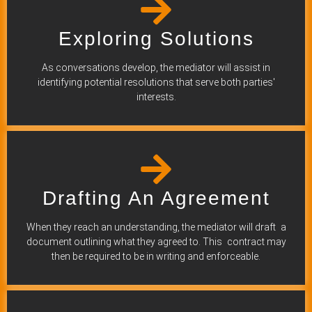
Exploring Solutions
As conversations develop, the mediator will assist in
identifying potential resolutions that serve both parties'
interests.
Drafting An Agreement
When they reach an understanding, the mediator will draft a
document outlining what they agreed to. This contract may
then be required to be in writing and enforceable.