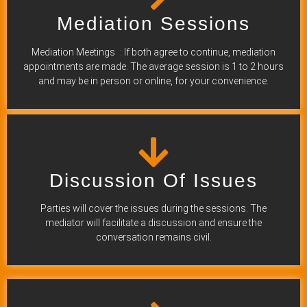
Mediation Sessions
Mediation Meetings : If both agree to continue, mediation
appointments are made. The average session is 1 to 2 hours
and may be in person or online, for your convenience.
Discussion Of Issues
Parties will cover the issues during the sessions. The
mediator will facilitate a discussion and ensure the
conversation remains civil.