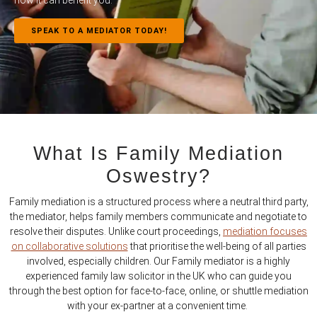
how it can benefit you.
SPEAK TO A MEDIATOR TODAY!
What Is Family Mediation
Oswestry?
Family mediation is a structured process where a neutral third party,
the mediator, helps family members communicate and negotiate to
resolve their disputes. Unlike court proceedings,
mediation focuses
on collaborative solutions
that prioritise the well-being of all parties
involved, especially children. Our Family mediator is a highly
experienced family law solicitor in the UK who can guide you
through the best option for face-to-face, online, or shuttle mediation
with your ex-partner at a convenient time.