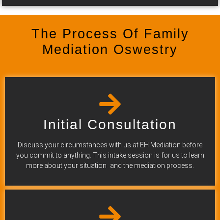
The Process Of Family
Mediation Oswestry
Initial Consultation
Discuss your circumstances with us at EH Mediation before
you commit to anything. This intake session is for us to learn
more about your situation and the mediation process.