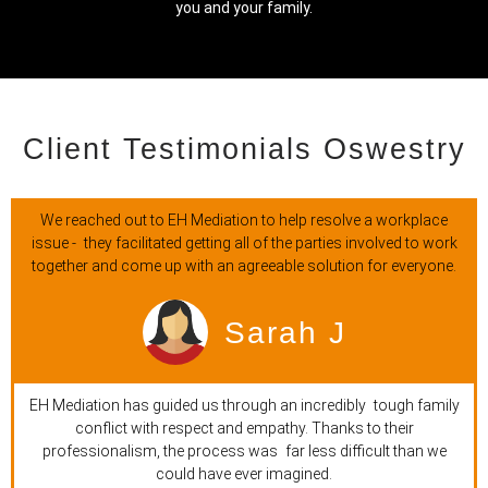
you and your family.
Client Testimonials Oswestry
We reached out to EH Mediation to help resolve a workplace
issue - they facilitated getting all of the parties involved to work
together and come up with an agreeable solution for everyone.
Sarah J
EH Mediation has guided us through an incredibly tough family
conflict with respect and empathy. Thanks to their
professionalism, the process was far less difficult than we
could have ever imagined.